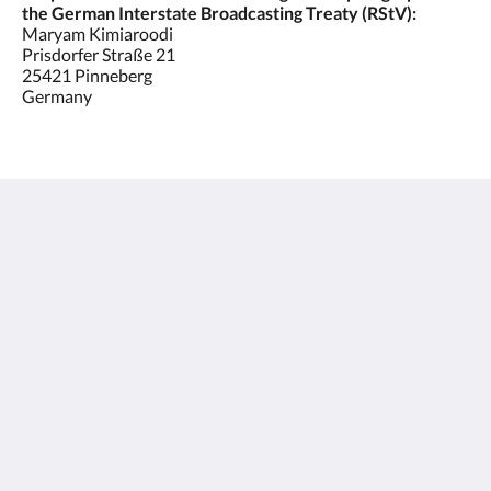
the German Interstate Broadcasting Treaty (RStV):
Maryam Kimiaroodi
Prisdorfer Straße 21
25421 Pinneberg
Germany
Hotel C&S
21 Prisdorfer Straße
Pinneberg SH 25421
Germany
+4941017884770
info@hotel-cs.de
Социальные сети