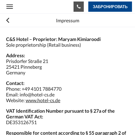
ЗАБРОНИРОВАТЬ
Toggle
navigation
Impressum
C&S Hotel – Proprietor: Maryam Kimiaroodi
Sole proprietorship (Retail business)
Address:
Prisdorfer Straße 21
25421 Pinneberg
Germany
Contact:
Phone: +49 4101 7884770
Email: info@hotel-cs.de
Website:
www.hotel-cs.de
VAT Identification Number pursuant to § 27a of the
German VAT Act:
DE353126751
Responsible for content according to § 55 paragraph 2 of