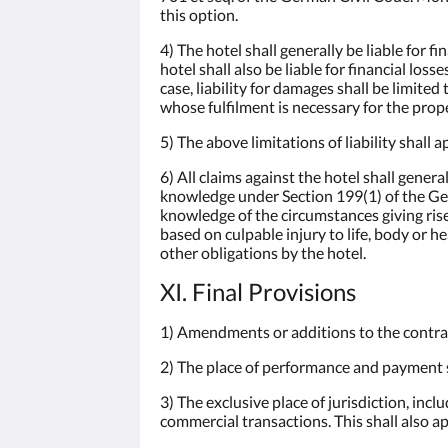
this option.
4) The hotel shall generally be liable for 
hotel shall also be liable for financial los
case, liability for damages shall be limited
whose fulfilment is necessary for the pro
5) The above limitations of liability shall a
6) All claims against the hotel shall gene
knowledge under Section 199(1) of the Ger
knowledge of the circumstances giving rise 
based on culpable injury to life, body or he
other obligations by the hotel.
XI. Final Provisions
1) Amendments or additions to the contra
2) The place of performance and payment sh
3) The exclusive place of jurisdiction, incl
commercial transactions. This shall also ap