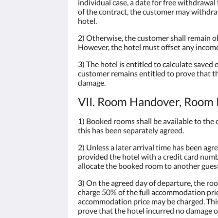
individual case, a date for free withdrawa
of the contract, the customer may withdra
hotel.
2) Otherwise, the customer shall remain ob
However, the hotel must offset any income
3) The hotel is entitled to calculate saved
customer remains entitled to prove that th
damage.
VII. Room Handover, Room R
1) Booked rooms shall be available to the c
this has been separately agreed.
2) Unless a later arrival time has been agr
provided the hotel with a credit card numbe
allocate the booked room to another guest a
3) On the agreed day of departure, the roo
charge 50% of the full accommodation price
accommodation price may be charged. This s
prove that the hotel incurred no damage or