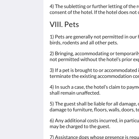
4) The subletting or further letting of th
consent of the hotel. If the hotel does not 
VIII. Pets
1) Pets are generally not permitted in our h
birds, rodents and all other pets.
2) Bringing, accommodating or temporarily 
not permitted without the hotel’s prior ex
3) If a pet is brought to or accommodated 
terminate the existing accommodation cont
4) In such a case, the hotel’s claim to pay
shall remain unaffected.
5) The guest shall be liable for all damage
damage to furniture, floors, walls, doors, t
6) Any additional costs incurred, in partic
may be charged to the guest.
7) Assistance dogs whose presence is requir