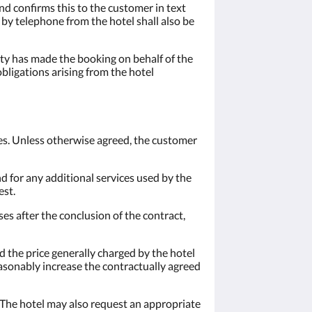
nd confirms this to the customer in text
n by telephone from the hotel shall also be
arty has made the booking on behalf of the
obligations arising from the hotel
ces. Unless otherwise agreed, the customer
nd for any additional services used by the
est.
ses after the conclusion of the contract,
 the price generally charged by the hotel
easonably increase the contractually agreed
 The hotel may also request an appropriate