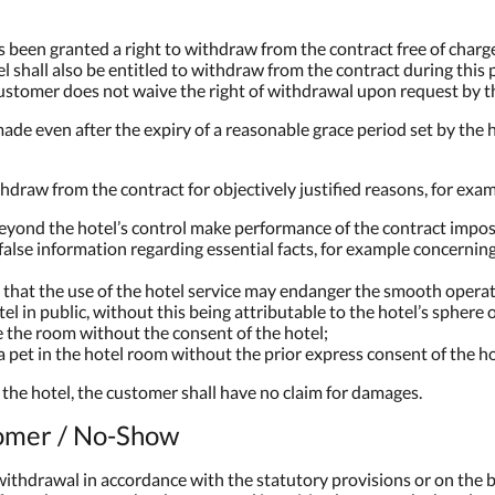
as been granted a right to withdraw from the contract free of charge
tel shall also be entitled to withdraw from the contract during thi
stomer does not waive the right of withdrawal upon request by th
ade even after the expiry of a reasonable grace period set by the ho
thdraw from the contract for objectively justified reasons, for examp
eyond the hotel’s control make performance of the contract impos
lse information regarding essential facts, for example concerning
e that the use of the hotel service may endanger the smooth operati
tel in public, without this being attributable to the hotel’s sphere 
e the room without the consent of the hotel;
pet in the hotel room without the prior express consent of the ho
y the hotel, the customer shall have no claim for damages.
tomer / No-Show
withdrawal in accordance with the statutory provisions or on the ba