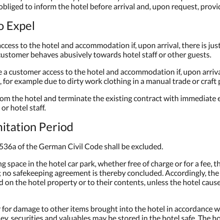
 obliged to inform the hotel before arrival and, upon request, prov
to Expel
access to the hotel and accommodation if, upon arrival, there is ju
e customer behaves abusively towards hotel staff or other guests.
se a customer access to the hotel and accommodation if, upon arriv
g, for example due to dirty work clothing in a manual trade or craft 
from the hotel and terminate the existing contract with immediate 
or hotel staff.
imitation Period
on 536a of the German Civil Code shall be excluded.
g space in the hotel car park, whether free of charge or for a fee, 
t; no safekeeping agreement is thereby concluded. Accordingly, the ho
on the hotel property or to their contents, unless the hotel caus
er for damage to other items brought into the hotel in accordance w
ey, securities and valuables may be stored in the hotel safe. The