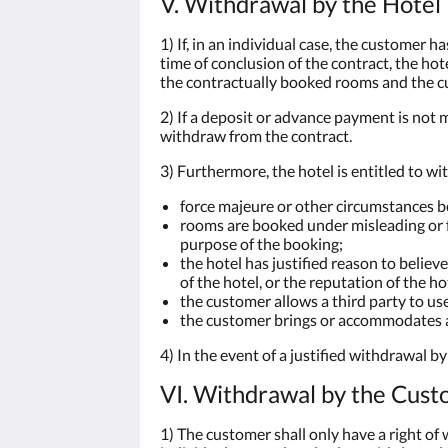
V. Withdrawal by the Hotel
1) If, in an individual case, the customer h
time of conclusion of the contract, the ho
the contractually booked rooms and the cu
2) If a deposit or advance payment is not m
withdraw from the contract.
3) Furthermore, the hotel is entitled to wi
force majeure or other circumstances b
rooms are booked under misleading or fa
purpose of the booking;
the hotel has justified reason to believ
of the hotel, or the reputation of the ho
the customer allows a third party to us
the customer brings or accommodates a 
4) In the event of a justified withdrawal b
VI. Withdrawal by the Cus
1) The customer shall only have a right of 