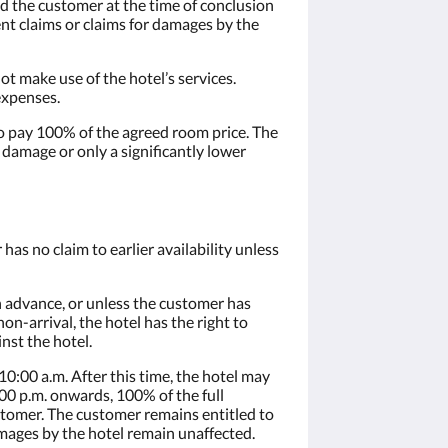
nd the customer at the time of conclusion
nt claims or claims for damages by the
t make use of the hotel’s services.
expenses.
d to pay 100% of the agreed room price. The
 damage or only a significantly lower
as no claim to earlier availability unless
in advance, or unless the customer has
on-arrival, the hotel has the right to
nst the hotel.
0:00 a.m. After this time, the hotel may
00 p.m. onwards, 100% of the full
ustomer. The customer remains entitled to
amages by the hotel remain unaffected.