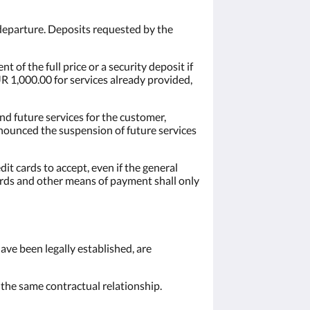
departure. Deposits requested by the
 of the full price or a security deposit if
UR 1,000.00 for services already provided,
and future services for the customer,
nnounced the suspension of future services
dit cards to accept, even if the general
cards and other means of payment shall only
have been legally established, are
m the same contractual relationship.