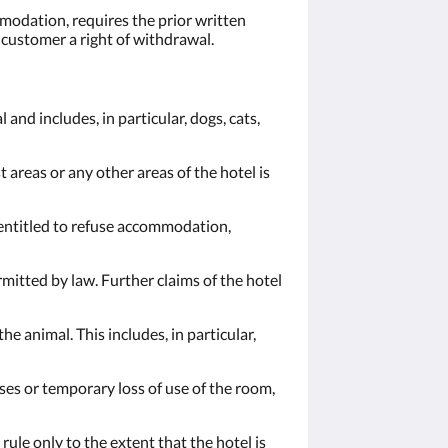
mmodation, requires the prior written
e customer a right of withdrawal.
 and includes, in particular, dogs, cats,
areas or any other areas of the hotel is
s entitled to refuse accommodation,
rmitted by law. Further claims of the hotel
e animal. This includes, in particular,
ases or temporary loss of use of the room,
ule only to the extent that the hotel is