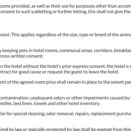
e rooms provided, as well as their use for purposes other than acco
consent to such subletting or further letting, this shall not give th
otel. This applies regardless of the size, type or breed of the animal
keeping pets in hotel rooms, communal areas, corridors, breakfast 
press written consent.
in the hotel without the hotel’s prior express consent, the hotel i
ract for good cause or request the guest to leave the hotel.
ment of the agreed room price shall remain in place to the extent pe
, contamination, unpleasant odors or other impairments caused by th
extiles, bed linen, towels and other hotel inventory.
ular for special cleaning, odor removal, repairs, replacement purch
ed by law or specially protected by law shall be exempt from this r