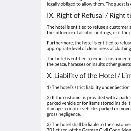
legally obliged to allow them. The guest is
IX. Right of Refusal / Right 
The hotel is entitled to refuse a customer 
the influence of alcohol or drugs, or if th
Furthermore, the hotel is entitled to refu
appropriate level of cleanliness of clothin
The hotel is entitled to expel a customer 
the peace, harasses or insults other guests 
X. Liability of the Hotel / L
1) The hotel’s strict liability under Secti
2) If the customer is provided with a parkin
parked vehicle or for items stored inside i
damage to motor vehicles parked or moved 
gross negligence.
3) The hotel shall be liable to the custom
701 et seq. of the German Civil Code. Mon