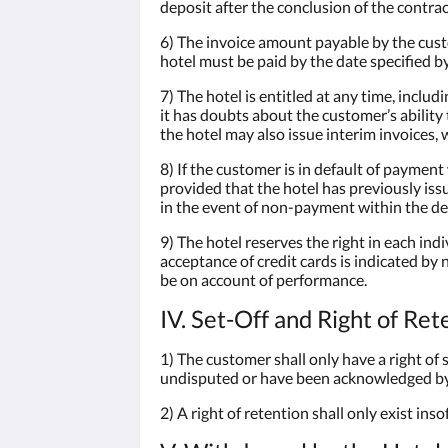
deposit after the conclusion of the contrac
6) The invoice amount payable by the cust
hotel must be paid by the date specified by
7) The hotel is entitled at any time, inclu
it has doubts about the customer’s ability
the hotel may also issue interim invoices,
8) If the customer is in default of payment
provided that the hotel has previously is
in the event of non-payment within the de
9) The hotel reserves the right in each ind
acceptance of credit cards is indicated by
be on account of performance.
IV. Set-Off and Right of Ret
1) The customer shall only have a right of 
undisputed or have been acknowledged by 
2) A right of retention shall only exist in