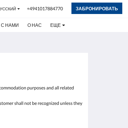
+4941017884770
ЗАБРОНИРОВАТЬ
УССКИЙ
 С НАМИ
О НАС
ЕЩЕ
accommodation purposes and all related
ustomer shall not be recognized unless they