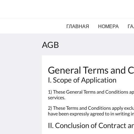
ГЛАВНАЯ
НОМЕРА
ГА
AGB
General Terms and C
I. Scope of Application
1) These General Terms and Conditions app
services.
2) These Terms and Conditions apply exclus
have been expressly agreed to in writing i
II. Conclusion of Contract a