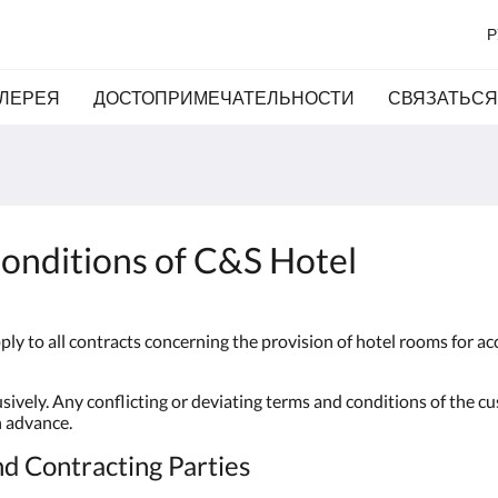
Р
ЛЕРЕЯ
ДОСТОПРИМЕЧАТЕЛЬНОСТИ
СВЯЗАТЬСЯ
onditions of C&S Hotel
ly to all contracts concerning the provision of hotel rooms for 
ively. Any conflicting or deviating terms and conditions of the c
n advance.
nd Contracting Parties