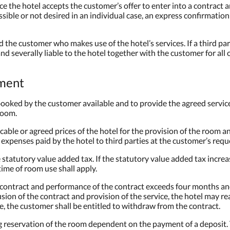
e the hotel accepts the customer’s offer to enter into a contract a
ossible or not desired in an individual case, an express confirmatio
nd the customer who makes use of the hotel’s services. If a third p
and severally liable to the hotel together with the customer for all 
yment
 booked by the customer available and to provide the agreed servi
 room.
cable or agreed prices of the hotel for the provision of the room a
 expenses paid by the hotel to third parties at the customer’s requ
 statutory value added tax. If the statutory value added tax increa
time of room use shall apply.
e contract and performance of the contract exceeds four months and
sion of the contract and provision of the service, the hotel may r
se, the customer shall be entitled to withdraw from the contract.
ing reservation of the room dependent on the payment of a deposit.