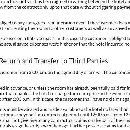
l from the contract has been agreed in writing between the hotel a
w from the contract only up to that date without triggering payme
liged to pay the agreed remuneration even if the customer does no
 from renting the rooms to other customers as well as any saved 
 expenses on a flat-rate basis. In this case, the customer is oblige
e actual saved expenses were higher or that the hotel incurred no
eturn and Transfer to Third Parties
ustomer from 3:00 p.m. on the agreed day of arrival. The customer h
eed in advance, or unless the room has already been fully paid for 
r that enables the hotel to charge the room price in the event of n
fter 6:00 p.m. In this case, the customer shall have no claims agai
ms must be vacated and made available to the hotel no later than 1
 for use beyond the contractual period until 12:00 p.m.; from 12:
hall not give rise to any contractual claims on the part of the c
 only a significantly lower damage. Further possible claims for d