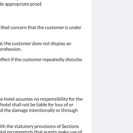
ide appropriate proof.
stified concern that the customer is under
al, the customer does not display an
profession.
effect if the customer repeatedly disturbs
the hotel assumes no responsibility for the
tel shall not be liable for loss of or
ed the damage intentionally or through
ith the statutory provisions of Sections
 hotel recommends that guests make use of