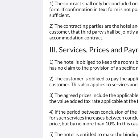
1) The contract shall only be concluded onc
form. If confirmation in text form is not p
sufficient.
2) The contracting parties are the hotel a
customer, that third party shall be jointly 
accommodation contract.
III. Services, Prices and Pa
1) The hotel is obliged to keep the rooms
has no claim to the provision of a specific
2) The customer is obliged to pay the appli
customer. This also applies to services and
3) The agreed prices include the applicable
the value added tax rate applicable at the 
4) If the period between conclusion of th
for such services increases between conclu
price, but by no more than 10%. In this ca
5) The hotel is entitled to make the bind