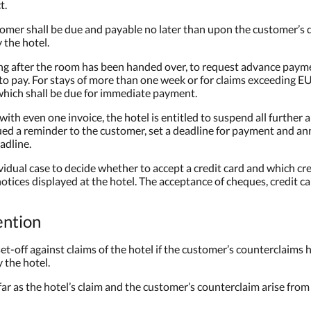
t.
omer shall be due and payable no later than upon the customer’s 
 the hotel.
ding after the room has been handed over, to request advance payment
 to pay. For stays of more than one week or for claims exceeding E
 which shall be due for immediate payment.
 with even one invoice, the hotel is entitled to suspend all further 
sued a reminder to the customer, set a deadline for payment and a
adline.
ividual case to decide whether to accept a credit card and which cre
 notices displayed at the hotel. The acceptance of cheques, credit 
ention
set-off against claims of the hotel if the customer’s counterclaims 
the hotel.
sofar as the hotel’s claim and the customer’s counterclaim arise fro