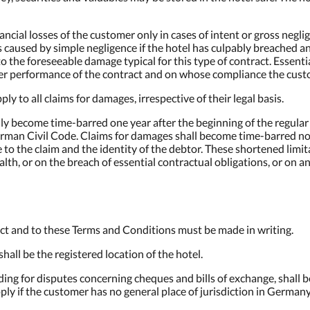
financial losses of the customer only in cases of intent or gross neg
ses caused by simple negligence if the hotel has culpably breached a
 to the foreseeable damage typical for this type of contract. Essent
per performance of the contract and on whose compliance the custo
pply to all claims for damages, irrespective of their legal basis.
rally become time-barred one year after the beginning of the regula
man Civil Code. Claims for damages shall become time-barred no la
to the claim and the identity of the debtor. These shortened limit
alth, or on the breach of essential contractual obligations, or on a
ct and to these Terms and Conditions must be made in writing.
all be the registered location of the hotel.
uding for disputes concerning cheques and bills of exchange, shall b
ply if the customer has no general place of jurisdiction in Germany