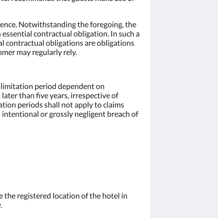
ligence. Notwithstanding the foregoing, the
n essential contractual obligation. In such a
ial contractual obligations are obligations
mer may regularly rely.
r limitation period dependent on
ter than five years, irrespective of
ation periods shall not apply to claims
n intentional or grossly negligent breach of
e the registered location of the hotel in
.