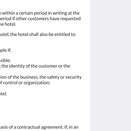
 within a certain period in writing at the
s period if other customers have requested
e hotel.
tel, the hotel shall also be entitled to
le if:
sible;
 the identity of the customer or the
on of the business, the safety or security
of control or organization;
tel.
sis of a contractual agreement. If, in an